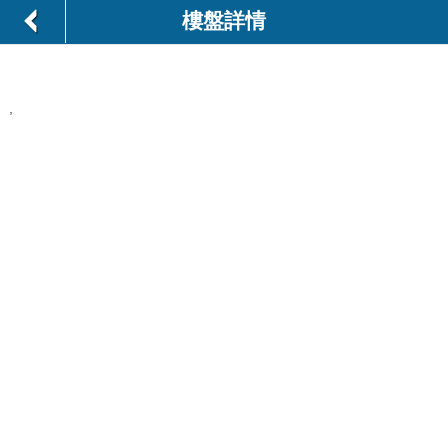
樓盤詳情
,