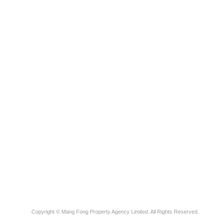
Copyright © Mang Fong Property Agency Limited. All Rights Reserved.