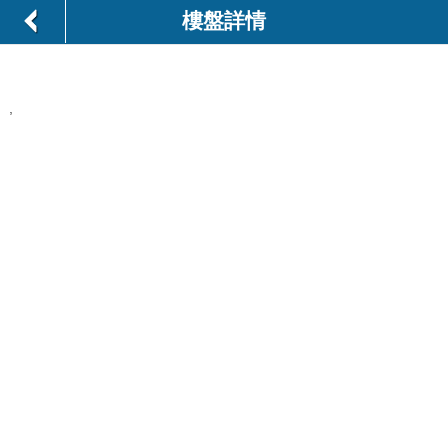
樓盤詳情
,