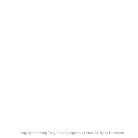
Copyright © Mang Fong Property Agency Limited. All Rights Reserved.