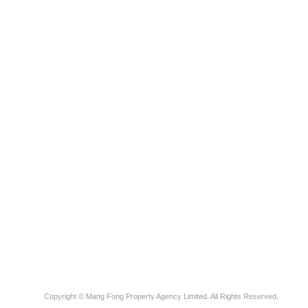
Copyright © Mang Fong Property Agency Limited. All Rights Reserved.