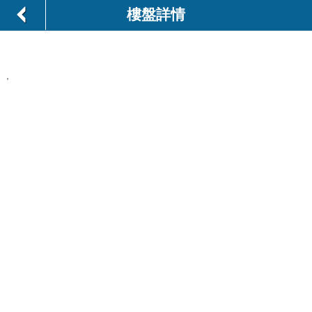
樓盤詳情
,