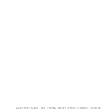
Copyright © Mang Fong Property Agency Limited. All Rights Reserved.