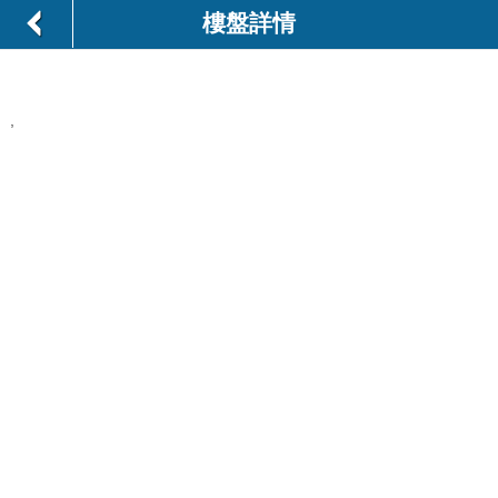
樓盤詳情
,