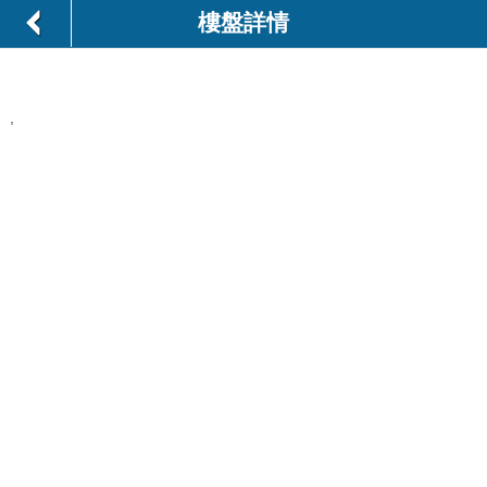
樓盤詳情
,