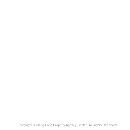
Copyright © Mang Fong Property Agency Limited. All Rights Reserved.