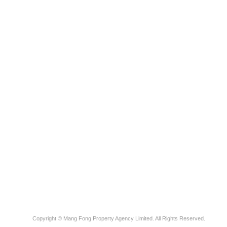
Copyright © Mang Fong Property Agency Limited. All Rights Reserved.