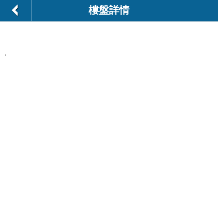
樓盤詳情
,