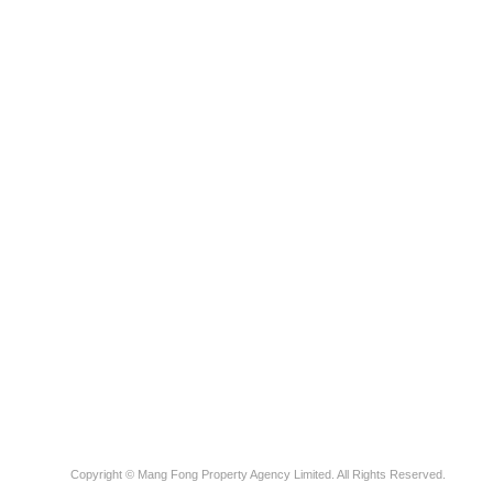
Copyright © Mang Fong Property Agency Limited. All Rights Reserved.