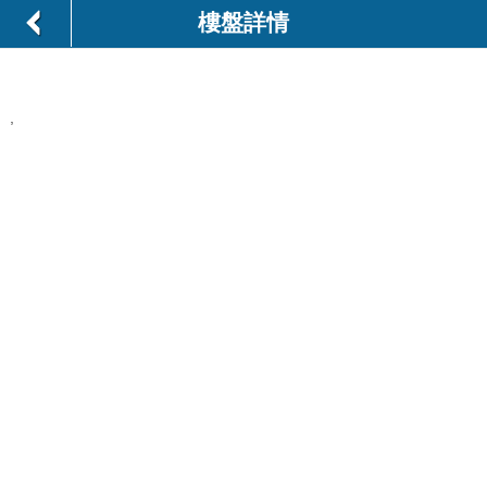
樓盤詳情
,