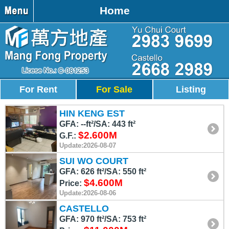
Home
For Rent
For Sale
Listing
HIN KENG EST
GFA: --ft²/SA: 443 ft²
$2.600M
G.F.:
Update:2026-08-07
SUI WO COURT
GFA: 626 ft²/SA: 550 ft²
$4.600M
Price:
Update:2026-08-06
CASTELLO
GFA: 970 ft²/SA: 753 ft²