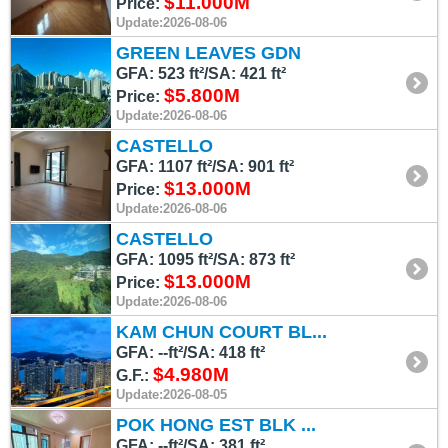
$11.000M
Price:
Update:2026-08-06
GREEN LEAVES GDN
GFA: 523 ft²/SA: 421 ft²
$5.800M
Price:
Update:2026-08-06
CASTELLO
GFA: 1107 ft²/SA: 901 ft²
$13.000M
Price:
Update:2026-08-06
CASTELLO
GFA: 1095 ft²/SA: 873 ft²
$13.000M
Price:
Update:2026-08-06
KAM CHUN COURT BL...
GFA: --ft²/SA: 418 ft²
$4.980M
G.F.:
Update:2026-08-05
POK HONG EST BLK ...
GFA: --ft²/SA: 381 ft²