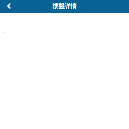
樓盤詳情
,