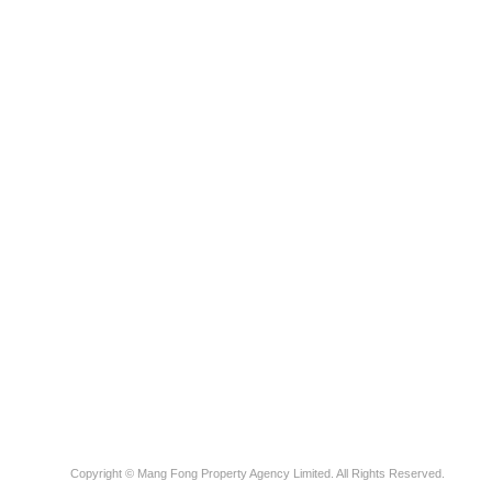
Copyright © Mang Fong Property Agency Limited. All Rights Reserved.