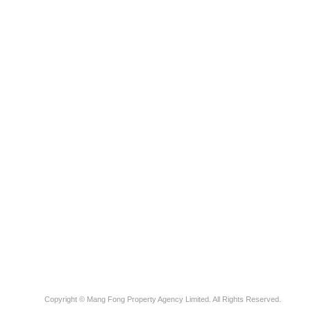
Copyright © Mang Fong Property Agency Limited. All Rights Reserved.