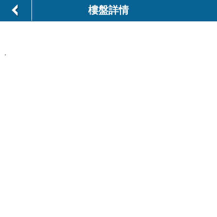
樓盤詳情
,