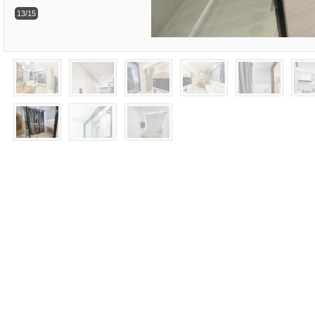
13/15