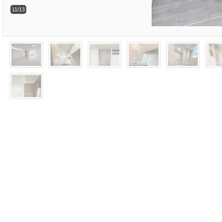
11/13