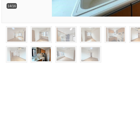
14/16