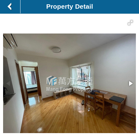
Property Detail