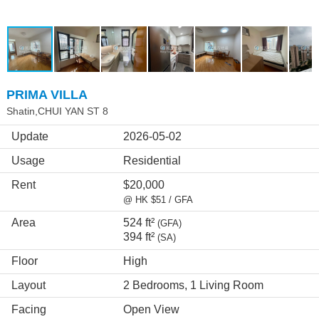
PRIMA VILLA
Shatin,CHUI YAN ST 8
Update
2026-05-02
Usage
Residential
Rent
$20,000
@ HK $51 / GFA
Area
524 ft²
(GFA)
394 ft²
(SA)
Floor
High
Layout
2 Bedrooms, 1 Living Room
Facing
Open View