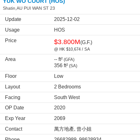
YUK WO COURT (HOS)
Shatin,AU PUI WAN ST 23
Update
2025-12-02
Usage
HOS
Price
$3.800M
(G.F.)
@ HK $10,674 / SA
Area
-- ft²
(GFA)
356 ft²
(SA)
Floor
Low
Layout
2 Bedrooms
Facing
South West
OP Date
2020
Exp Year
2069
Contact
萬方地產, 曾小姐
Phone
26682989, 98628934