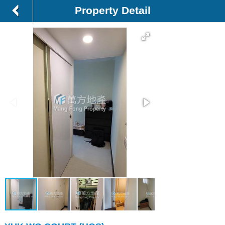
Property Detail