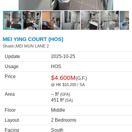
MEI YING COURT (HOS)
Shatin,MEI MUN LANE 2
Update
2025-10-25
Usage
HOS
Price
$4.600M
(G.F.)
@ HK $10,200 / SA
Area
-- ft²
(GFA)
451 ft²
(SA)
Floor
Middle
Layout
2 Bedrooms
Facing
South