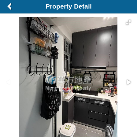
Property Detail